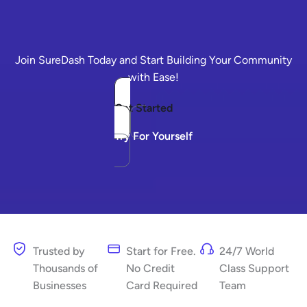
Join SureDash Today and Start Building Your Community
with Ease!
Get Started
Try For Yourself
Trusted by
Start for Free.
24/7 World
Thousands of
No Credit
Class Support
Businesses
Card Required
Team