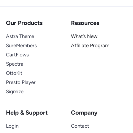
Our Products
Resources
Astra Theme
What’s New
SureMembers
Affiliate Program
CartFlows
Spectra
OttoKit
Presto Player
Sigmize
Help & Support
Company
Login
Contact