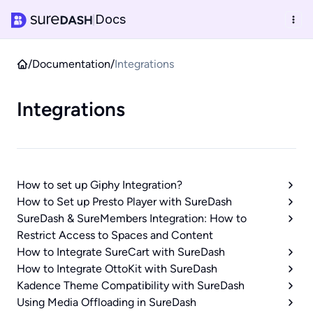
Docs
|
/
Documentation
/
Integrations
Integrations
How to set up Giphy Integration?
How to Set up Presto Player with SureDash
SureDash & SureMembers Integration: How to
Restrict Access to Spaces and Content
How to Integrate SureCart with SureDash
How to Integrate OttoKit with SureDash
Kadence Theme Compatibility with SureDash
Using Media Offloading in SureDash