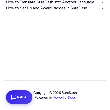
How to Translate SureDash into Another Language
How to Set Up and Award Badges in SureDash
Copyright © 2026 SureDash
Ask AI
Powered by
Powerful Docs