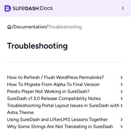
Docs
|
/
Documentation
/
Troubleshooting
Troubleshooting
How to Refresh / Flush WordPress Permalinks?
How To Migrate From Alpha To Final Version
Presto Player Not Working in SureDash?
SureDash v1.3.0 Release Compatibility Notes
Troubleshooting Portal Layout Issues in SureDash with
Astra Theme
Using SureDash and LifterLMS Lessons Together
Why Some Strings Are Not Translating in SureDash