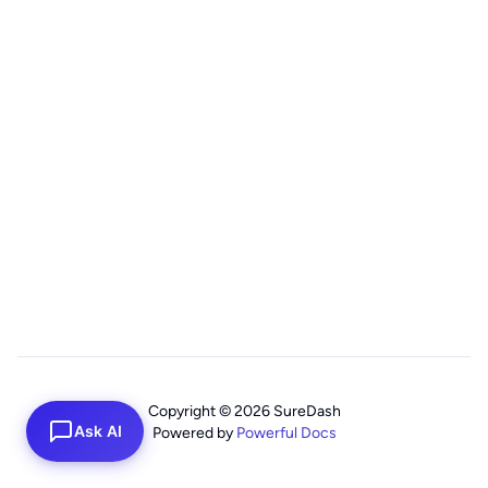
Copyright © 2026 SureDash
Ask AI
Powered by
Powerful Docs