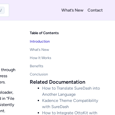
What’s New
Contact
/
Table of Contents
Introduction
What’s New
How It Works
Benefits
y through
Conclusion
ress
Related Documentation
rs.
How to Translate SureDash into
ploader,
Another Language
in “File
Kadence Theme Compatibility
istently
with SureDash
nt.
How to Integrate OttoKit with