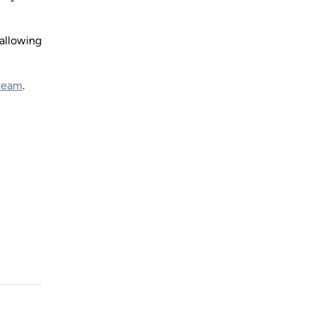
allowing
 team
.