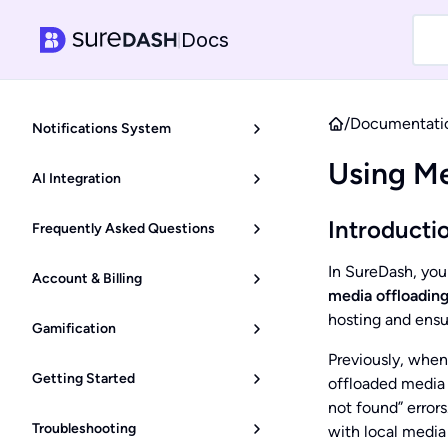
Docs
|
/
Documentati
Notifications System
Using Me
AI Integration
Introducti
Frequently Asked Questions
In SureDash, you
Account & Billing
media offloading
hosting and ensu
Gamification
Previously, when
Getting Started
offloaded media l
not found” error
Troubleshooting
with local media