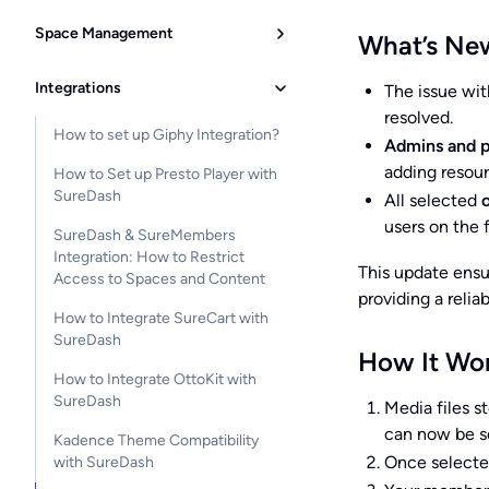
Space Management
What’s Ne
Integrations
The issue wi
resolved.
How to set up Giphy Integration?
Admins and p
adding resour
How to Set up Presto Player with
SureDash
All selected
users on the 
SureDash & SureMembers
Integration: How to Restrict
This update ensur
Access to Spaces and Content
providing a reli
How to Integrate SureCart with
SureDash
How It Wo
How to Integrate OttoKit with
SureDash
Media files st
can now be se
Kadence Theme Compatibility
Once selected
with SureDash