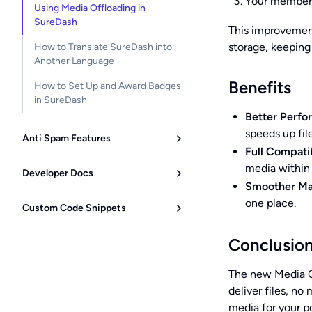
Your members
Using Media Offloading in
SureDash
This improvement
storage, keeping
How to Translate SureDash into
Another Language
Benefits
How to Set Up and Award Badges
in SureDash
Better Perfo
speeds up file
Anti Spam Features
Full Compatib
media within
Developer Docs
Smoother M
one place.
Custom Code Snippets
Conclusio
The new Media O
deliver files, n
media for your po