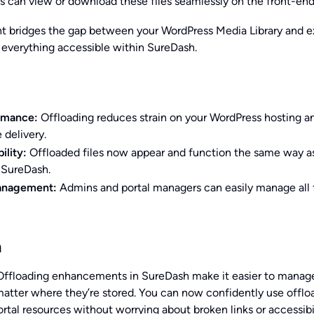
 can view or download these files seamlessly on the front-end
 bridges the gap between your WordPress Media Library and e
 everything accessible within SureDash.
rmance:
Offloading reduces strain on your WordPress hosting a
 delivery.
ility:
Offloaded files now appear and function the same way as
 SureDash.
anagement:
Admins and portal managers can easily manage all f
n
ffloading enhancements in SureDash make it easier to manag
o matter where they’re stored. You can now confidently use offl
rtal resources without worrying about broken links or accessibi