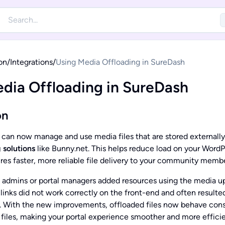
on
/
Integrations
/
Using Media Offloading in SureDash
dia Offloading in SureDash
on
 can now manage and use media files that are stored externall
 solutions
like Bunny.net. This helps reduce load on your WordP
res faster, more reliable file delivery to your community membe
 admins or portal managers added resources using the media u
inks did not work correctly on the front-end and often resulted 
s. With the new improvements, offloaded files now behave cons
 files, making your portal experience smoother and more efficie