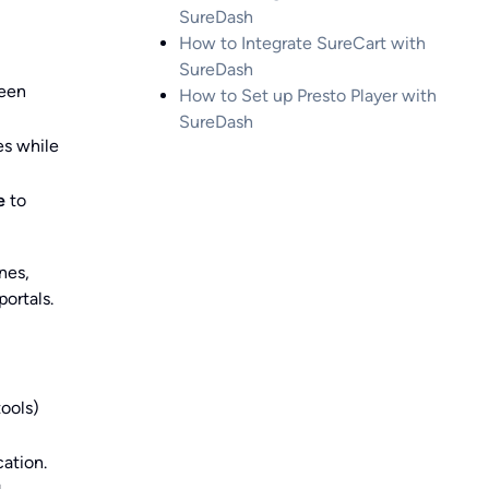
SureDash
How to Integrate SureCart with
SureDash
een
How to Set up Presto Player with
SureDash
es while
e
to
nes,
ortals.
tools)
cation.