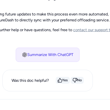
ing future updates to make this process even more automated, 
ureDash to directly sync with your preferred offloading service.
urther help or have questions, feel free to
contact our support
Summarize With ChatGPT
Was this doc helpful?
Yes
No