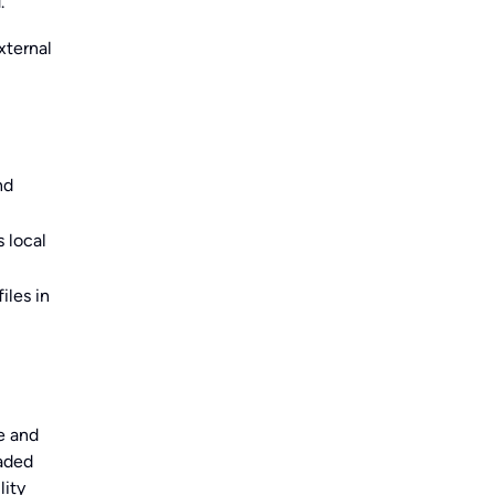
.
xternal
nd
 local
iles in
e and
oaded
lity