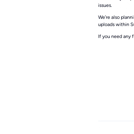
issues.
We’re also plann
uploads within S
If you need any f