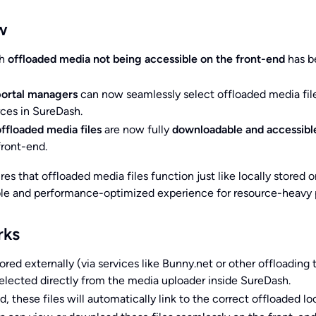
w
th
offloaded media not being accessible on the front-end
has b
ortal managers
can now seamlessly select offloaded media fil
ces in SureDash.
offloaded media files
are now fully
downloadable and accessibl
front-end.
es that offloaded media files function just like locally stored o
able and performance-optimized experience for resource-heavy p
rks
ored externally (via services like Bunny.net or other offloading 
lected directly from the media uploader inside SureDash.
, these files will automatically link to the correct offloaded lo