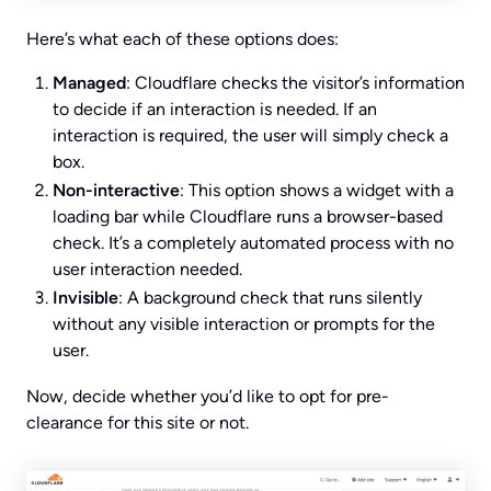
Here’s what each of these options does:
Managed
: Cloudflare checks the visitor’s information
to decide if an interaction is needed. If an
interaction is required, the user will simply check a
box.
Non-interactive
: This option shows a widget with a
loading bar while Cloudflare runs a browser-based
check. It’s a completely automated process with no
user interaction needed.
Invisible
: A background check that runs silently
without any visible interaction or prompts for the
user.
Now, decide whether you’d like to opt for pre-
clearance for this site or not.