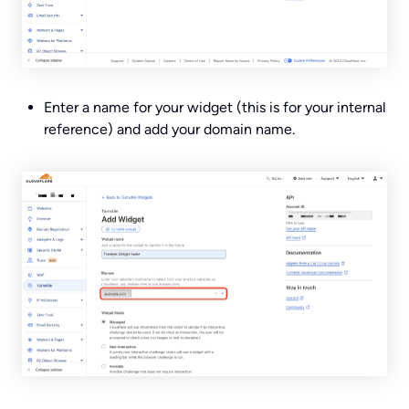
Enter a name for your widget (this is for your internal
reference) and add your domain name.