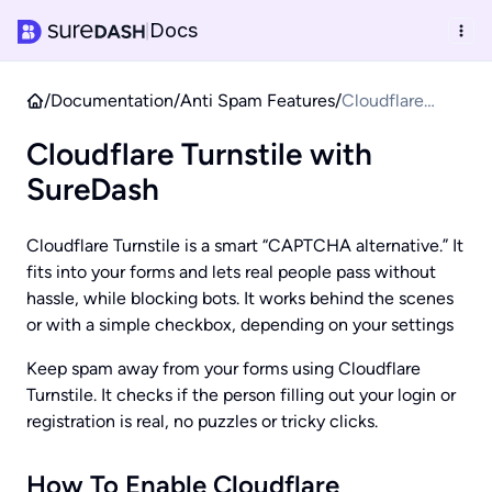
Docs
|
/
Documentation
/
Anti Spam Features
/
Cloudflare
Turnstile with
Cloudflare Turnstile with
SureDash
SureDash
Cloudflare Turnstile is a smart “CAPTCHA alternative.” It
fits into your forms and lets real people pass without
hassle, while blocking bots. It works behind the scenes
or with a simple checkbox, depending on your settings
Keep spam away from your forms using Cloudflare
Turnstile. It checks if the person filling out your login or
registration is real, no puzzles or tricky clicks.
How To Enable Cloudflare