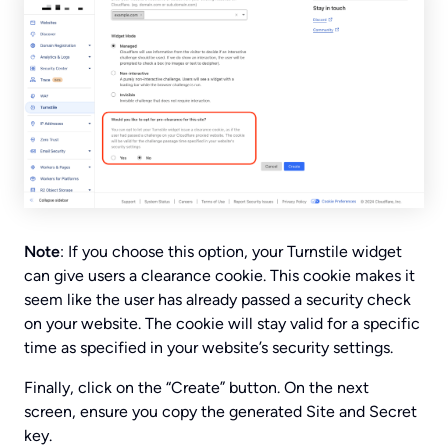
Note
: If you choose this option, your Turnstile widget
can give users a clearance cookie. This cookie makes it
seem like the user has already passed a security check
on your website. The cookie will stay valid for a specific
time as specified in your website’s security settings.
Finally, click on the “Create” button. On the next
screen, ensure you copy the generated Site and Secret
key.