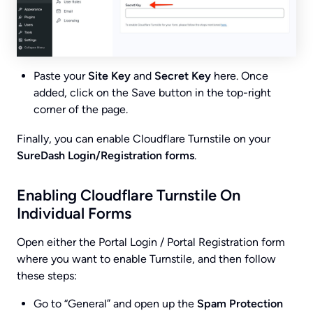
Paste your
Site Key
and
Secret Key
here. Once
added, click on the Save button in the top-right
corner of the page.
Finally, you can enable Cloudflare Turnstile on your
SureDash Login/Registration forms
.
Enabling Cloudflare Turnstile On
Individual Forms
Open either the Portal Login / Portal Registration form
where you want to enable Turnstile, and then follow
these steps:
Go to “General” and open up the
Spam Protection