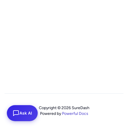
Copyright © 2026 SureDash
Ask AI
Powered by
Powerful Docs