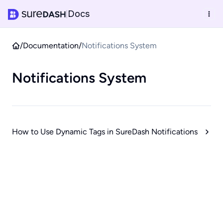
Docs
|
/
Documentation
/
Notifications System
Notifications System
How to Use Dynamic Tags in SureDash Notifications