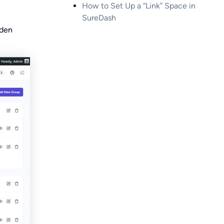
How to Set Up a “Link” Space in
SureDash
dden