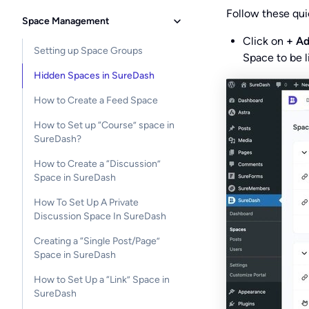
Follow these qui
Space Management
Click on
+ A
Setting up Space Groups
Space to be l
Hidden Spaces in SureDash
How to Create a Feed Space
How to Set up “Course” space in
SureDash?
How to Create a “Discussion”
Space in SureDash
How To Set Up A Private
Discussion Space In SureDash
Creating a “Single Post/Page”
Space in SureDash
How to Set Up a “Link” Space in
SureDash