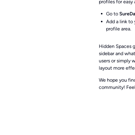
profiles for easy
Go to
SureDa
Add a link to
profile area.
Hidden Spaces g
sidebar and what
users or simply 
layout more effe
We hope you find
community! Feel 