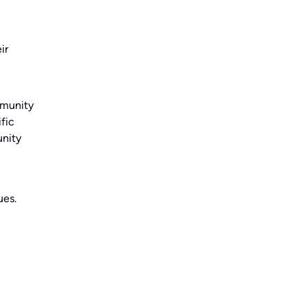
ir
mmunity
fic
unity
ues.