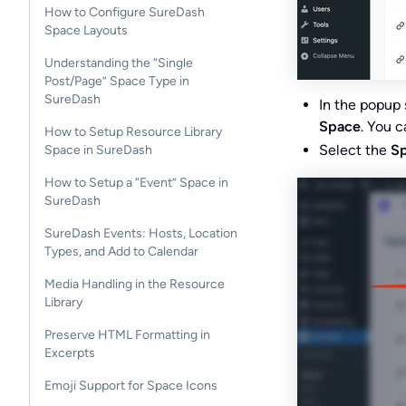
How to Configure SureDash
Space Layouts
Understanding the “Single
Post/Page” Space Type in
SureDash
In the popup 
Space
. You c
How to Setup Resource Library
Select the
Sp
Space in SureDash
How to Setup a “Event” Space in
SureDash
SureDash Events: Hosts, Location
Types, and Add to Calendar
Media Handling in the Resource
Library
Preserve HTML Formatting in
Excerpts
Emoji Support for Space Icons