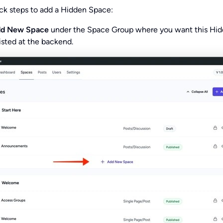
ck steps to add a Hidden Space:
dd New Space
under the Space Group where you want this Hi
isted at the backend.