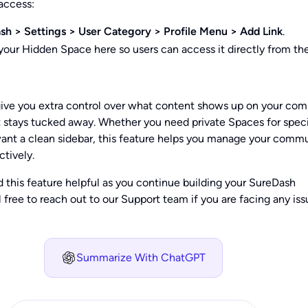
 access:
sh > Settings > User Category > Profile Menu > Add Link
.
 your Hidden Space here so users can access it directly from the
ive you extra control over what content shows up on your co
 stays tucked away. Whether you need private Spaces for speci
want a clean sidebar, this feature helps you manage your comm
ctively.
 this feature helpful as you continue building your SureDash
free to reach out to our Support team if you are facing any iss
Summarize With ChatGPT