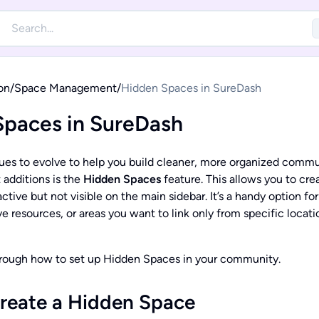
on
/
Space Management
/
Hidden Spaces in SureDash
Spaces in SureDash
es to evolve to help you build cleaner, more organized commu
 additions is the
Hidden Spaces
feature. This allows you to cre
ctive but not visible on the main sidebar. It’s a handy option for
e resources, or areas you want to link only from specific locatio
hrough how to set up Hidden Spaces in your community.
reate a Hidden Space