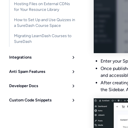
Hosting Files on External CDNs
for Your Resource Library
How to Set Up and Use Quizzes in
a SureDash Course Space
Migrating LearnDash Courses to
SureDash
Integrations
Enter your Sp
Once published
Anti Spam Features
and accessibl
After creati
Developer Docs
the Sidebar. 
Custom Code Snippets