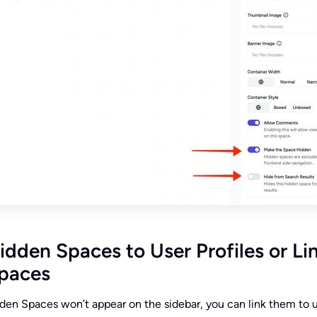
idden Spaces to User Profiles or Li
Spaces
en Spaces won’t appear on the sidebar, you can link them to 