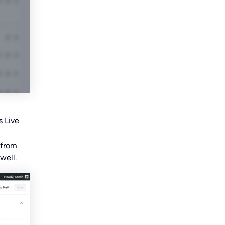
s Live
 from
well.