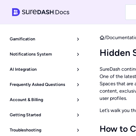
Docs
|
/
Documentati
Gamification
Hidden 
Notifications System
SureDash continu
AI Integration
One of the latest
Spaces that are a
Frequently Asked Questions
content, exclusiv
user profiles.
Account & Billing
Let’s walk you t
Getting Started
How to C
Troubleshooting