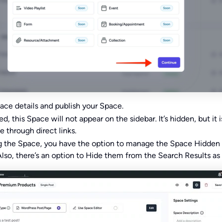
ace details and publish your Space.
, this Space will not appear on the sidebar. It’s hidden, but it i
e through direct links.
ng the Space, you have the option to manage the Space Hidden
Also, there’s an option to Hide them from the Search Results as 