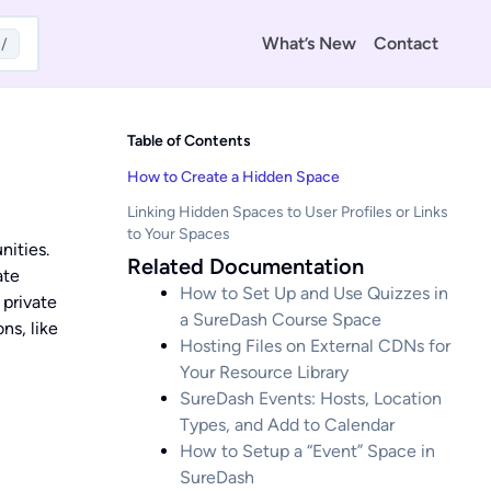
What’s New
Contact
/
Table of Contents
How to Create a Hidden Space
Linking Hidden Spaces to User Profiles or Links
to Your Spaces
nities.
Related Documentation
ate
How to Set Up and Use Quizzes in
 private
a SureDash Course Space
ns, like
Hosting Files on External CDNs for
Your Resource Library
SureDash Events: Hosts, Location
Types, and Add to Calendar
How to Setup a “Event” Space in
SureDash