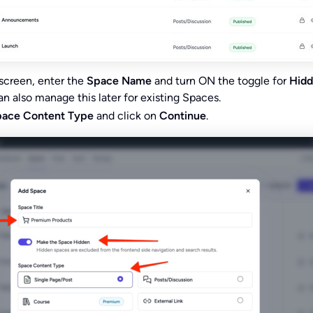
screen, enter the
Space Name
and turn ON the toggle for
Hid
an also manage this later for existing Spaces.
ace Content Type
and click on
Continue
.