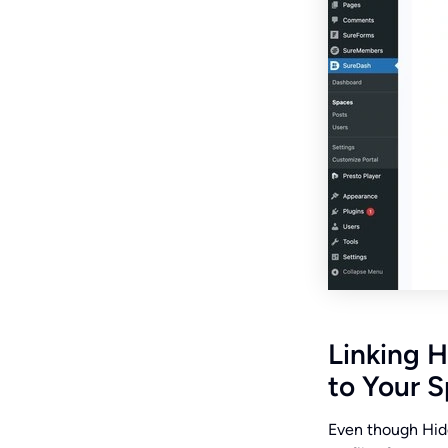
Linking H
to Your 
Even though Hidd