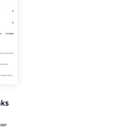
nks
user