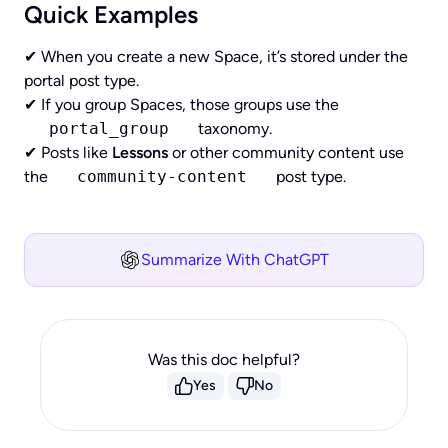
Quick Examples
✔ When you create a new Space, it’s stored under the
portal post type.
✔ If you group Spaces, those groups use the
portal_group
taxonomy.
✔ Posts like
Lessons
or other community content use
the
community-content
post type.
Summarize With ChatGPT
Was this doc helpful?
Yes
No