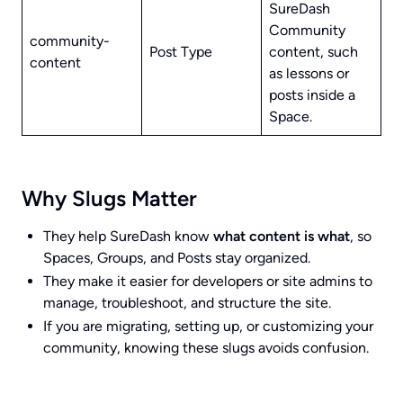
SureDash
Community
community-
Post Type
content, such
content
as lessons or
posts inside a
Space.
Why Slugs Matter
They help SureDash know
what content is what
, so
Spaces, Groups, and Posts stay organized.
They make it easier for developers or site admins to
manage, troubleshoot, and structure the site.
If you are migrating, setting up, or customizing your
community, knowing these slugs avoids confusion.