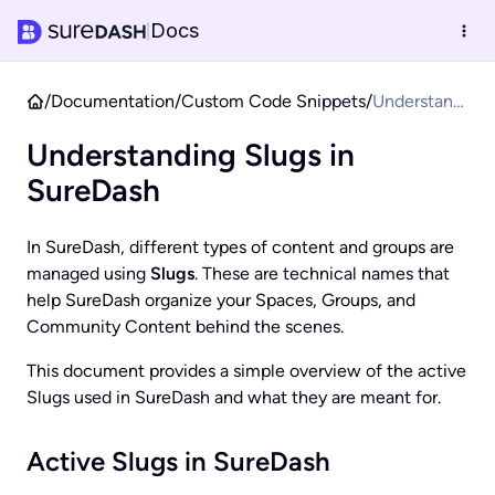
Docs
|
/
Documentation
/
Custom Code Snippets
/
Understandi
ng Slugs in
Understanding Slugs in
SureDash
SureDash
In SureDash, different types of content and groups are
managed using
Slugs
. These are technical names that
help SureDash organize your Spaces, Groups, and
Community Content behind the scenes.
This document provides a simple overview of the active
Slugs used in SureDash and what they are meant for.
Active Slugs in SureDash