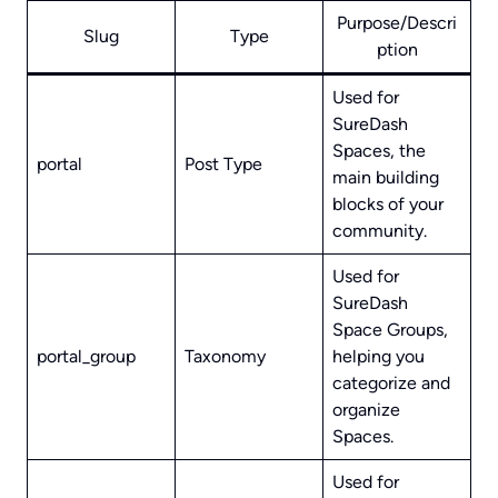
Purpose/Descri
Slug
Type
ption
Used for
SureDash
Spaces, the
portal
Post Type
main building
blocks of your
community.
Used for
SureDash
Space Groups,
portal_group
Taxonomy
helping you
categorize and
organize
Spaces.
Used for