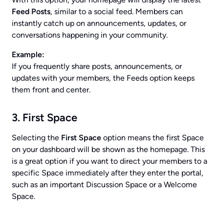
Feed Posts
, similar to a social feed. Members can
instantly catch up on announcements, updates, or
conversations happening in your community.
Example:
If you frequently share posts, announcements, or
updates with your members, the Feeds option keeps
them front and center.
3. First Space
Selecting the
First Space
option means the first Space
on your dashboard will be shown as the homepage. This
is a great option if you want to direct your members to a
specific Space immediately after they enter the portal,
such as an important Discussion Space or a Welcome
Space.