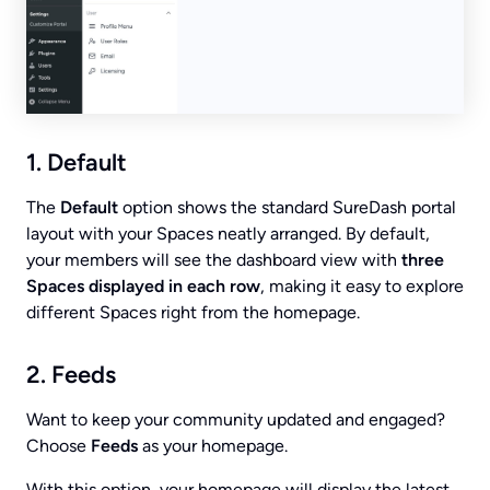
1. Default
The
Default
option shows the standard SureDash portal
layout with your Spaces neatly arranged. By default,
your members will see the dashboard view with
three
Spaces displayed in each row
, making it easy to explore
different Spaces right from the homepage.
2. Feeds
Want to keep your community updated and engaged?
Choose
Feeds
as your homepage.
With this option, your homepage will display the latest