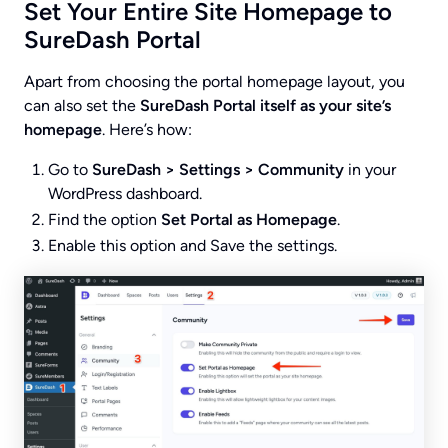
Set Your Entire Site Homepage to
SureDash Portal
Apart from choosing the portal homepage layout, you
can also set the
SureDash Portal itself as your site’s
homepage
. Here’s how:
Go to
SureDash > Settings > Community
in your
WordPress dashboard.
Find the option
Set Portal as Homepage
.
Enable this option and Save the settings.