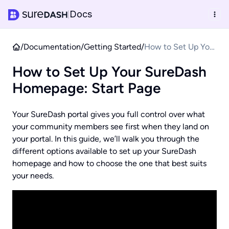
Docs
|
/
Documentation
/
Getting Started
/
How to Set Up Your
SureDash
How to Set Up Your SureDash
Homepage: Start
Page
Homepage: Start Page
Your SureDash portal gives you full control over what
your community members see first when they land on
your portal. In this guide, we’ll walk you through the
different options available to set up your SureDash
homepage and how to choose the one that best suits
your needs.