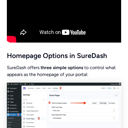
Homepage Options in SureDash
SureDash offers
three simple options
to control what
appears as the homepage of your portal: