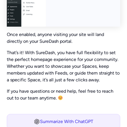
Once enabled, anyone visiting your site will land
directly on your SureDash portal.
That’s it! With SureDash, you have full flexibility to set
the perfect homepage experience for your community.
Whether you want to showcase your Spaces, keep
members updated with Feeds, or guide them straight to
a specific Space, it’s all just a few clicks away.
If you have questions or need help, feel free to reach
out to our team anytime.
Summarize With ChatGPT