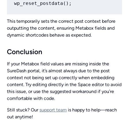
This temporarily sets the correct post context before
outputting the content, ensuring Metabox fields and
dynamic shortcodes behave as expected.
Conclusion
If your Metabox field values are missing inside the
SureDash portal, it’s almost always due to the post
context not being set up correctly when embedding
content. Try editing directly in the Space editor to avoid
this issue, or use the suggested workaround if you’re
comfortable with code.
Still stuck? Our
support team
is happy to help—reach
out anytime!