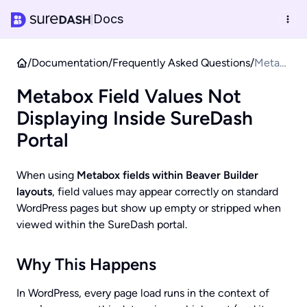
Docs
|
/
Documentation
/
Frequently Asked Questions
/
Metab
ox
Metabox Field Values Not
Field
Values
Displaying Inside SureDash
Not
Portal
Display
ing
When using
Metabox fields within Beaver Builder
Inside
layouts
, field values may appear correctly on standard
SureDa
WordPress pages but show up empty or stripped when
sh
viewed within the SureDash portal.
Portal
Why This Happens
In WordPress, every page load runs in the context of