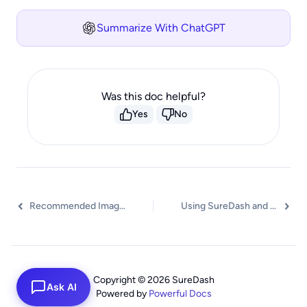
Summarize With ChatGPT
Was this doc helpful?
Yes
No
Recommended Image Sizes for SureDash
Using SureDash and LifterLMS Lessons Together
Copyright © 2026 SureDash
Ask AI
Powered by
Powerful Docs