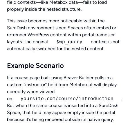
field contexts—like Metabox data—fails to load
properly inside the nested structure.
This issue becomes more noticeable within the
SureDash environment since Spaces often embed or
re-render WordPress content within portal frames or
layouts. The original
$wp_query
context is not
automatically switched for the nested content.
Example Scenario
If a course page built using Beaver Builder pulls in a
custom “instructor” field from Metabox, it will display
correctly when viewed
on
yoursite.com/course/introduction
.
But when the same course is inserted into a SureDash
Space, that field may appear empty inside the portal
because it’s being rendered outside its native query.