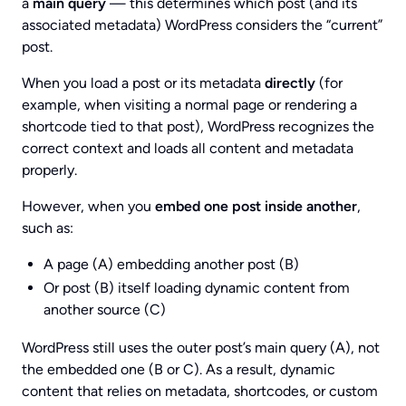
a
main query
— this determines which post (and its
associated metadata) WordPress considers the “current”
post.
When you load a post or its metadata
directly
(for
example, when visiting a normal page or rendering a
shortcode tied to that post), WordPress recognizes the
correct context and loads all content and metadata
properly.
However, when you
embed one post inside another
,
such as:
A page (A) embedding another post (B)
Or post (B) itself loading dynamic content from
another source (C)
WordPress still uses the outer post’s main query (A), not
the embedded one (B or C). As a result, dynamic
content that relies on metadata, shortcodes, or custom