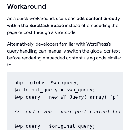
Workaround
As a quick workaround, users can
edit content directly
within the SureDash Space
instead of embedding the
page or post through a shortcode.
Alternatively, developers familiar with WordPress’s
query handling can manually switch the global context
before rendering embedded content using code similar
to:
global $wp_query;

php
$original_query = $wp_query;

$wp_query = new WP_Query( array( 'p' => 
// render your inner post content here
$wp_query = $original_query;
